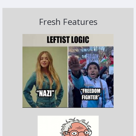
Fresh Features