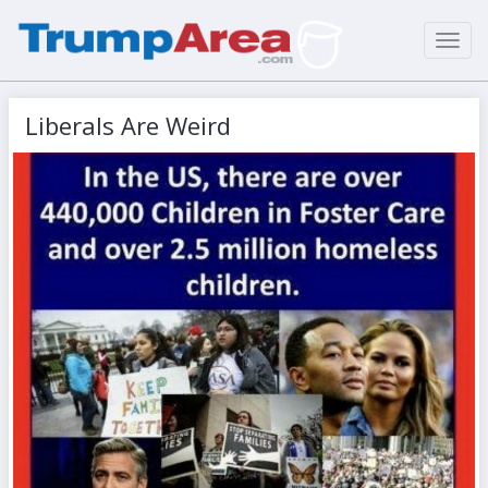
Toggl
navig
Liberals Are Weird