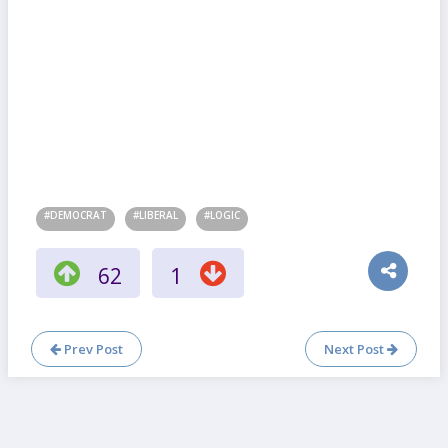
#DEMOCRAT
#LIBERAL
#LOGIC
62
1
Prev Post
Next Post