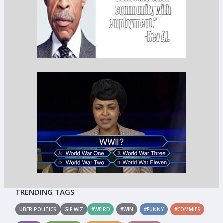
TRENDING TAGS
UBER POLITICS
GIF WIZ
#WEIRD
#WIN
#FUNNY
#COMMIES