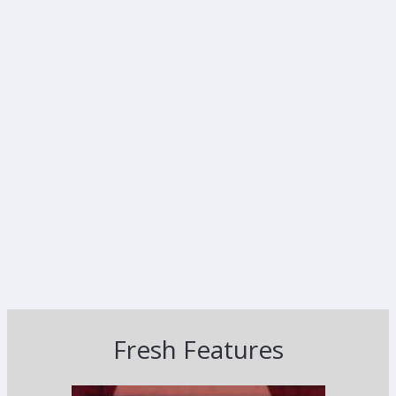
Fresh Features