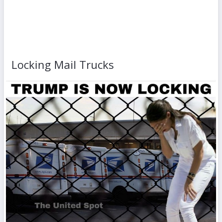
Locking Mail Trucks