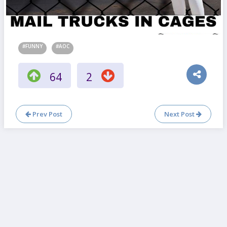
#FUNNY
#AOC
64
2
Prev Post
Next Post