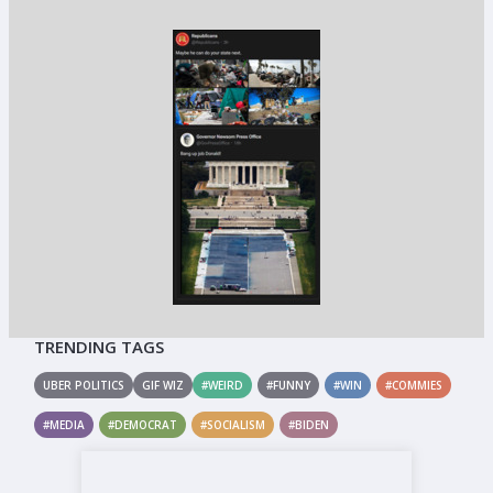
TRENDING TAGS
UBER POLITICS
GIF WIZ
#WEIRD
#FUNNY
#WIN
#COMMIES
#MEDIA
#DEMOCRAT
#SOCIALISM
#BIDEN