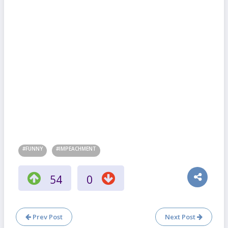
#FUNNY
#IMPEACHMENT
54
0
Prev Post
Next Post