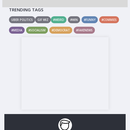
TRENDING TAGS
UBER POLITICS
GIF WIZ
#WEIRD
#WIN
#FUNNY
#COMMIES
#MEDIA
#SOCIALISM
#DEMOCRAT
#FAKENEWS