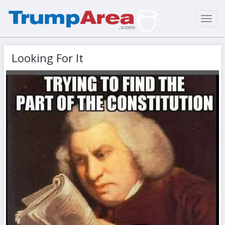
Toggl
navig
Looking For It