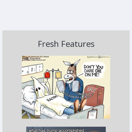
Fresh Features