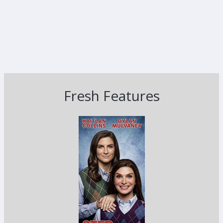
Fresh Features