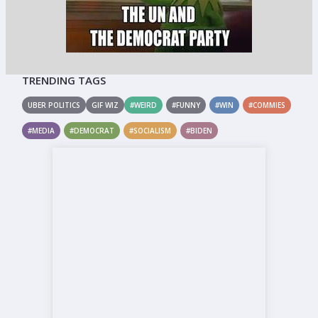
TRENDING TAGS
UBER POLITICS
GIF WIZ
#WEIRD
#FUNNY
#WIN
#COMMIES
#MEDIA
#DEMOCRAT
#SOCIALISM
#BIDEN