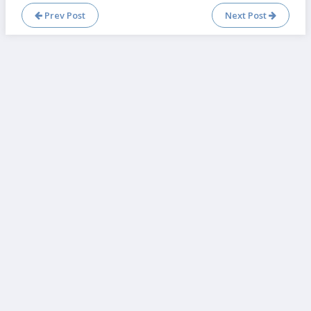
Prev Post
Next Post