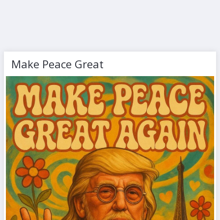
Make Peace Great