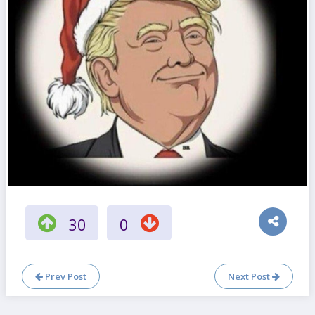
30
0
Prev Post
Next Post