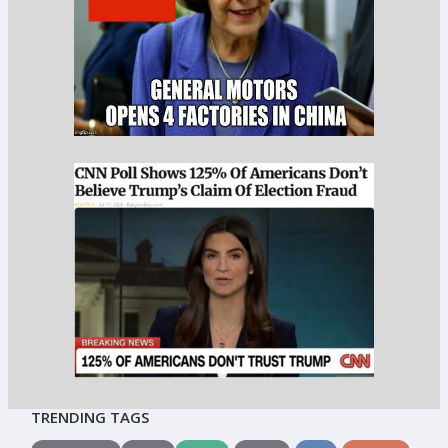
TRENDING TAGS