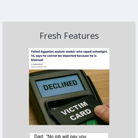
Fresh Features