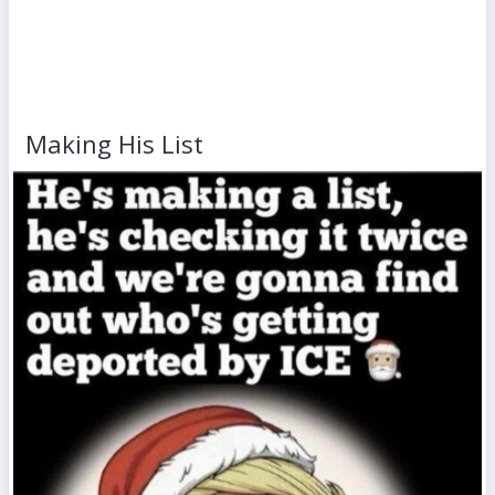
Making His List