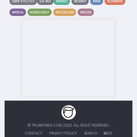
UBER POLITICS
GIF WIZ
#WEIRD
#FUNNY
#WIN
#COMMIES
#MEDIA
#DEMOCRAT
#SOCIALISM
#BIDEN
© TRUMPAREA.COM 2026. ALL RIGHT RESERVED.
CONTACT
PRIVACY POLICY
SEARCH
RSS