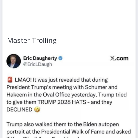
Master Trolling