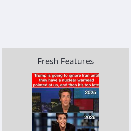
Fresh Features