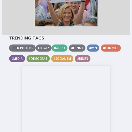
TRENDING TAGS
UBER POLITICS
GIF WIZ
#WEIRD
#FUNNY
#WIN
#COMMIES
#MEDIA
#DEMOCRAT
#SOCIALISM
#BIDEN