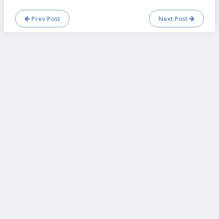
Prev Post
Next Post