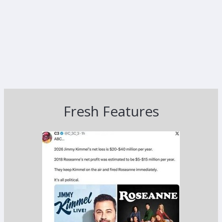
Fresh Features