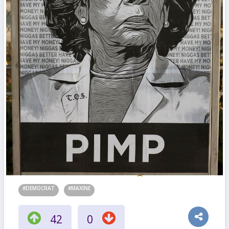
#DEMOCRAT
#MAXINE
42
0