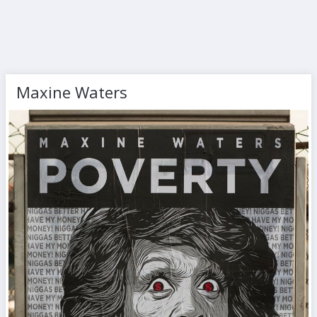
Maxine Waters