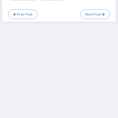
Prev Post
Next Post