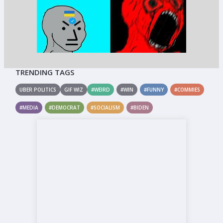
TRENDING TAGS
UBER POLITICS
GIF WIZ
#WEIRD
#WIN
#FUNNY
#COMMIES
#MEDIA
#DEMOCRAT
#SOCIALISM
#BIDEN