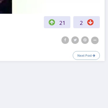
21
2
Next Post