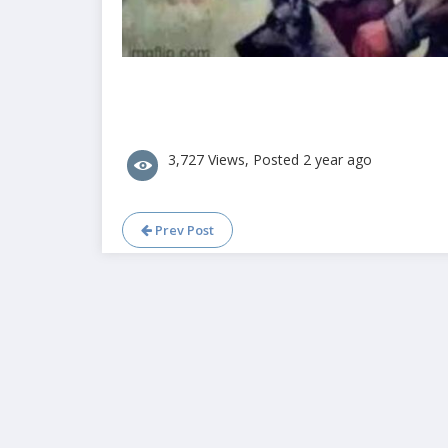
3,727 Views, Posted 2 year ago
Prev Post