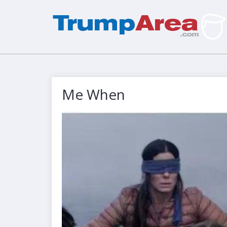
Me When