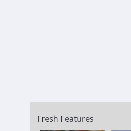
Fresh Features