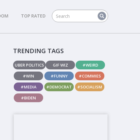
DOM
TOP RATED
TRENDING TAGS
UBER POLITICS
GIF WIZ
#WEIRD
#WIN
#FUNNY
#COMMIES
#MEDIA
#DEMOCRAT
#SOCIALISM
#BIDEN