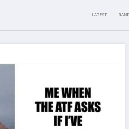
LATEST
RAN