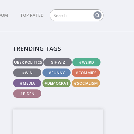
DOM
TOP RATED
TRENDING TAGS
UBER POLITICS
GIF WIZ
#WEIRD
#WIN
#FUNNY
#COMMIES
#MEDIA
#DEMOCRAT
#SOCIALISM
#BIDEN