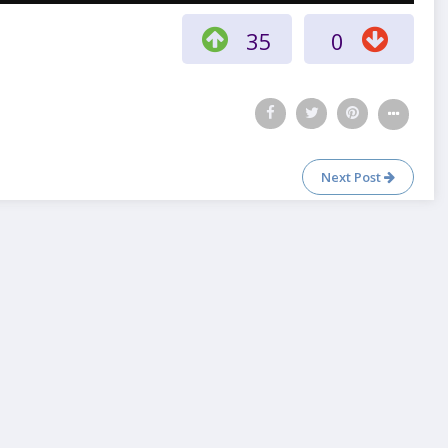
35
0
Next Post