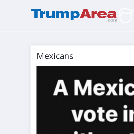
Mexicans