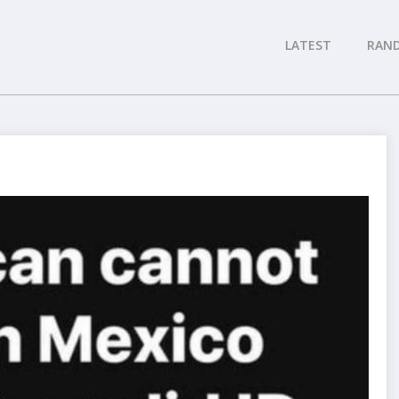
LATEST
RAN