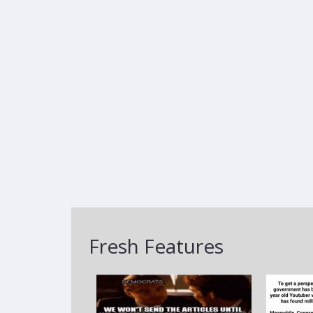
Fresh Features