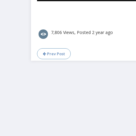
7,806 Views, Posted 2 year ago
Prev Post