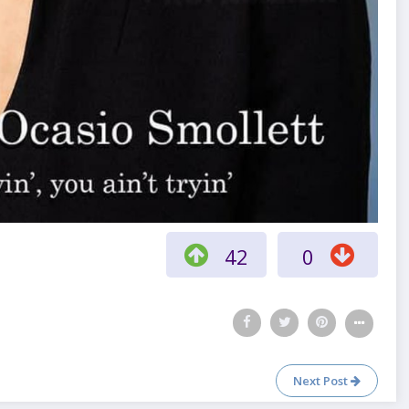
42
0
Next Post