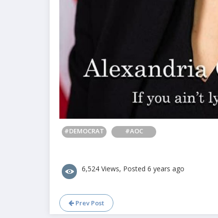
#DEMOCRAT
#AOC
6,524 Views, Posted 6 years ago
Prev Post