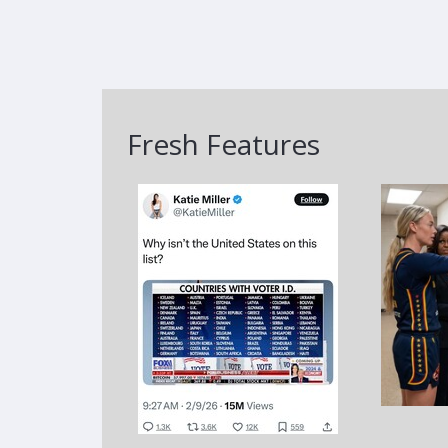
Fresh Features