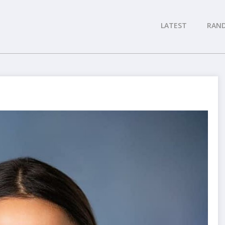
LATEST
RAN