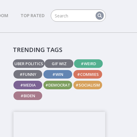
DOM
TOP RATED
TRENDING TAGS
UBER POLITICS
GIF WIZ
#WEIRD
#FUNNY
#WIN
#COMMIES
#MEDIA
#DEMOCRAT
#SOCIALISM
#BIDEN