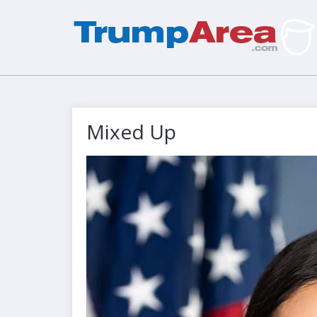
Mixed Up