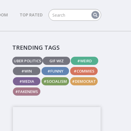
DOM
TOP RATED
TRENDING TAGS
UBER POLITICS
GIF WIZ
#WEIRD
#WIN
#FUNNY
#COMMIES
#MEDIA
#SOCIALISM
#DEMOCRAT
#FAKENEWS