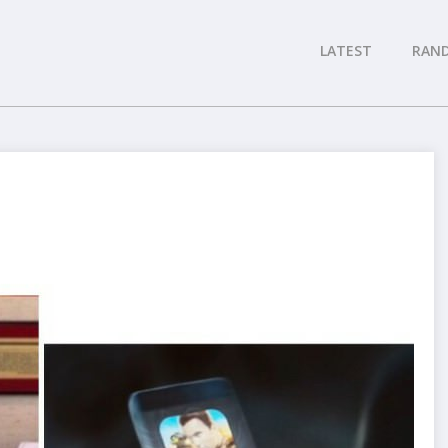
LATEST
RAN