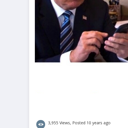
3,955 Views, Posted 10 years ago