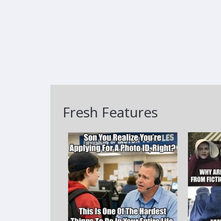
Fresh Features