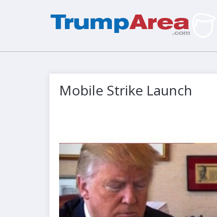
Mobile Strike Launch