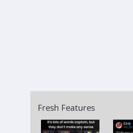
Fresh Features