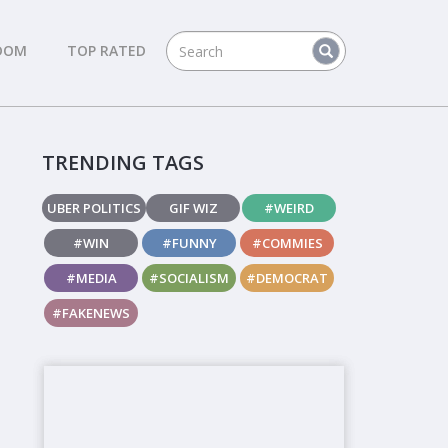
DOM
TOP RATED
TRENDING TAGS
UBER POLITICS
GIF WIZ
#WEIRD
#WIN
#FUNNY
#COMMIES
#MEDIA
#SOCIALISM
#DEMOCRAT
#FAKENEWS