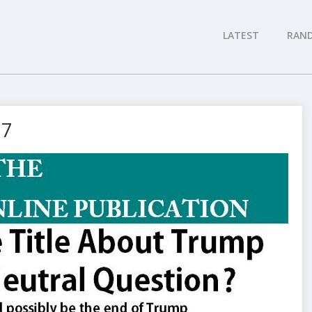
LATEST
RAN
17