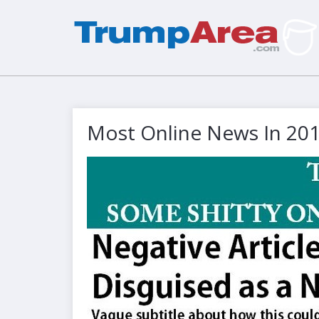
Most Online News In 20