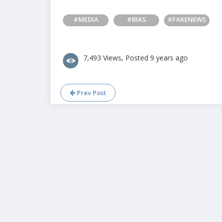
#MEDIA
#BIAS
#FAKENEWS
7,493 Views, Posted 9 years ago
Prev Post