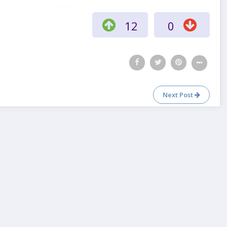
12
0
Next Post