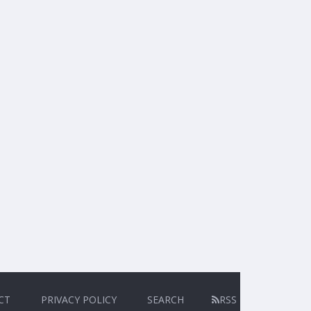
CT
PRIVACY POLICY
SEARCH
RSS