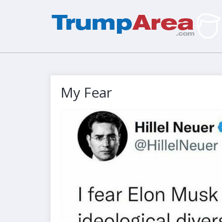
My Fear