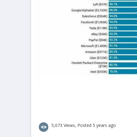
5,073 Views, Posted 5 years ago