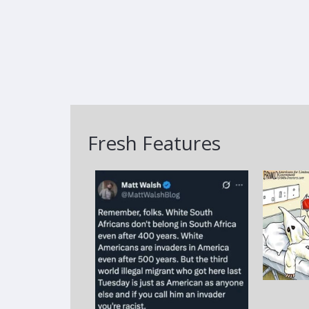
Fresh Features