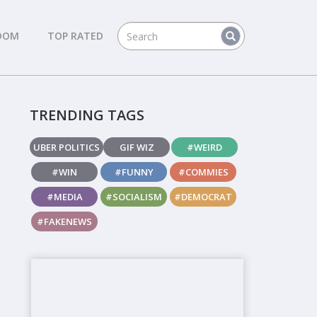
DOM
TOP RATED
TRENDING TAGS
UBER POLITICS
GIF WIZ
#WEIRD
#WIN
#FUNNY
#COMMIES
#MEDIA
#SOCIALISM
#DEMOCRAT
#FAKENEWS