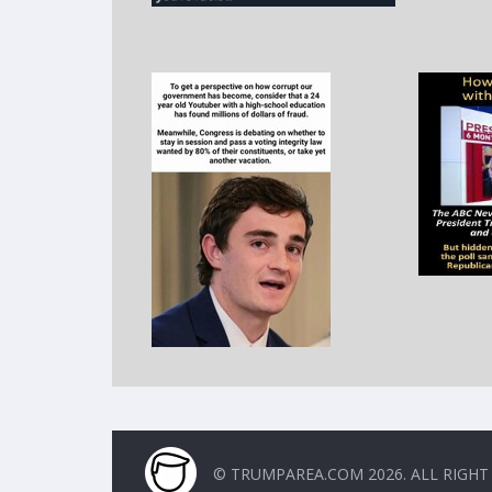
© TRUMPAREA.COM 2026. ALL RIGHT