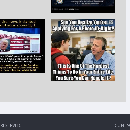
 RESERVED.
CONTA