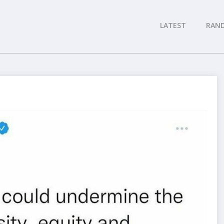
LATEST
RAN