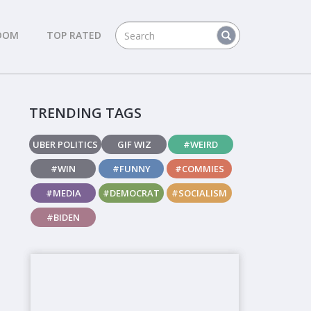
DOM
TOP RATED
TRENDING TAGS
UBER POLITICS
GIF WIZ
#WEIRD
#WIN
#FUNNY
#COMMIES
#MEDIA
#DEMOCRAT
#SOCIALISM
#BIDEN