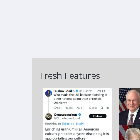
Fresh Features