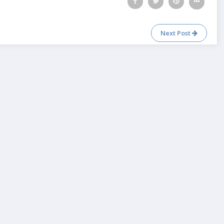
Next Post