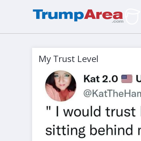
My Trust Level