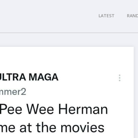
LATEST
RAN