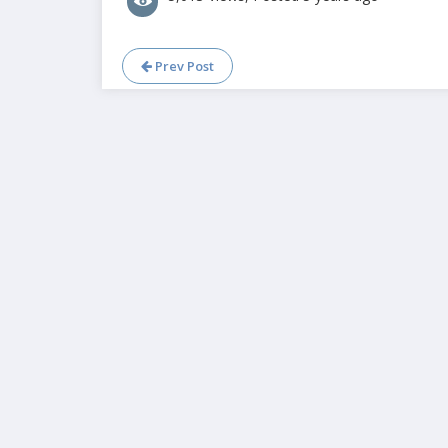
Prev Post