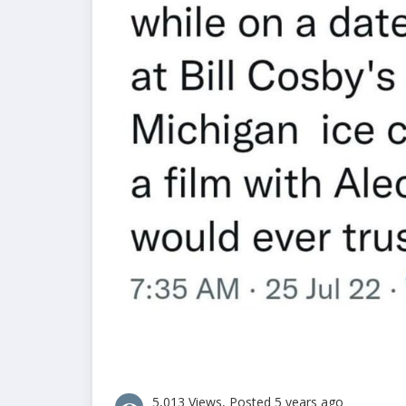
5,013 Views, Posted 5 years ago