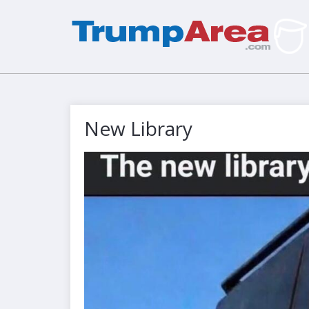
New Library