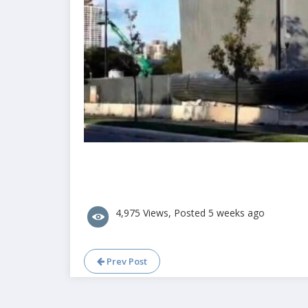
4,975 Views, Posted 5 weeks ago
Prev Post