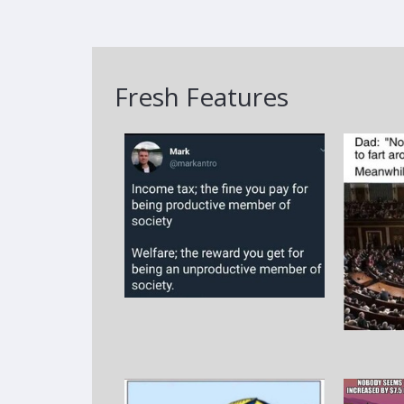
Fresh Features