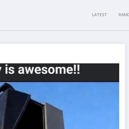
LATEST
RAN