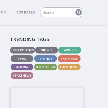
DOM
TOP RATED
TRENDING TAGS
UBER POLITICS
GIF WIZ
#WEIRD
#WIN
#FUNNY
#COMMIES
#MEDIA
#SOCIALISM
#DEMOCRAT
#FAKENEWS