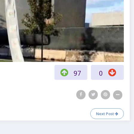
97
0
Next Post