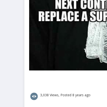
3,038 Views, Posted 8 years ago