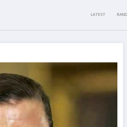
LATEST
RAN