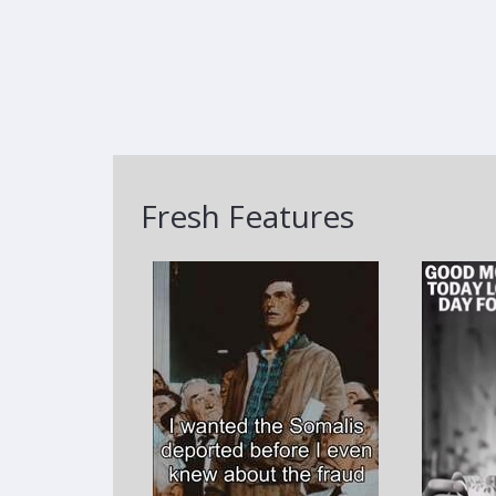
Fresh Features