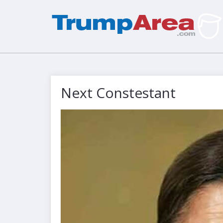
Next Constestant