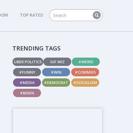
DOM
TOP RATED
TRENDING TAGS
UBER POLITICS
GIF WIZ
#WEIRD
#FUNNY
#WIN
#COMMIES
#MEDIA
#DEMOCRAT
#SOCIALISM
#BIDEN