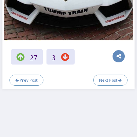
27
3
Prev Post
Next Post