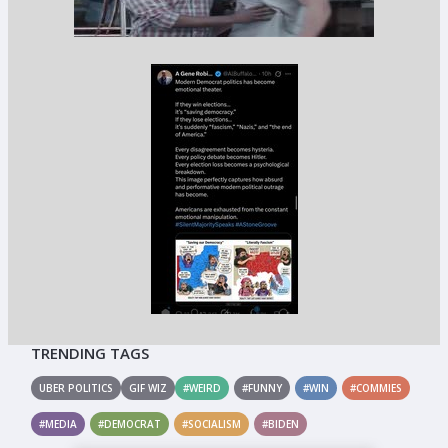
TRENDING TAGS
UBER POLITICS
GIF WIZ
#WEIRD
#FUNNY
#WIN
#COMMIES
#MEDIA
#DEMOCRAT
#SOCIALISM
#BIDEN