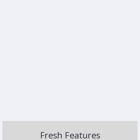
Fresh Features