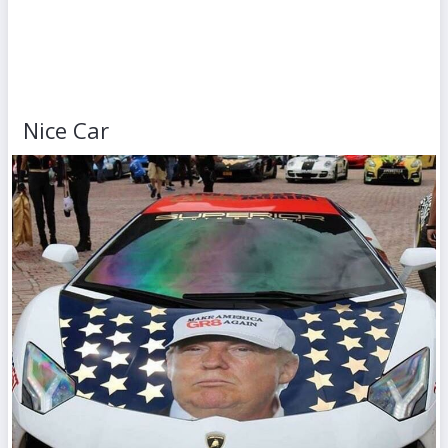
Nice Car