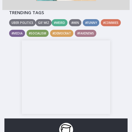
TRENDING TAGS
UBER POLITICS
GIF WIZ
#WEIRD
#WIN
#FUNNY
#COMMIES
#MEDIA
#SOCIALISM
#DEMOCRAT
#FAKENEWS