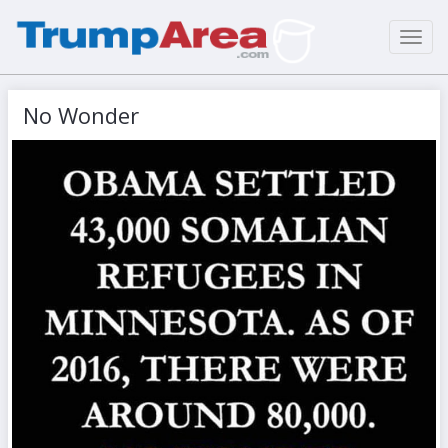
Toggl
navig
No Wonder