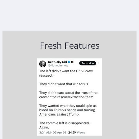
Fresh Features