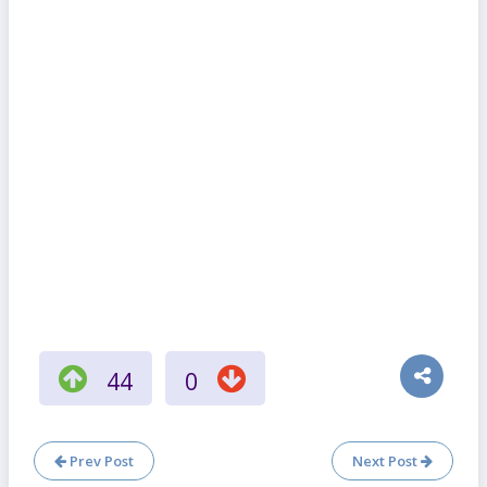
44
0
Prev Post
Next Post