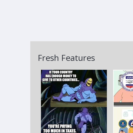
Fresh Features