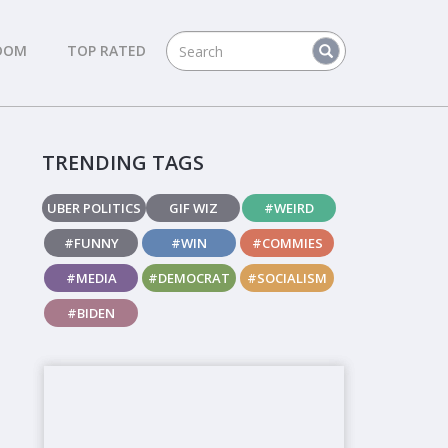
DOM
TOP RATED
TRENDING TAGS
UBER POLITICS
GIF WIZ
#WEIRD
#FUNNY
#WIN
#COMMIES
#MEDIA
#DEMOCRAT
#SOCIALISM
#BIDEN