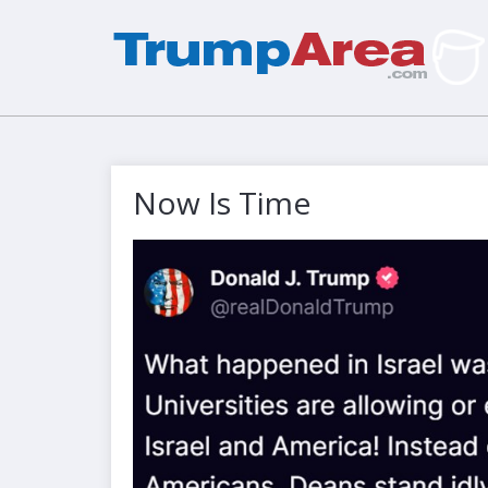
Now Is Time