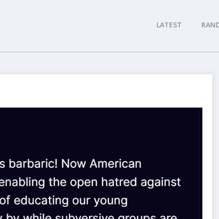
LATEST
RAN