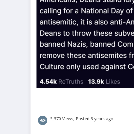
5,370 Views, Posted 3 years ago