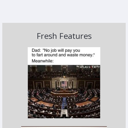
Fresh Features