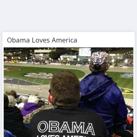
Obama Loves America