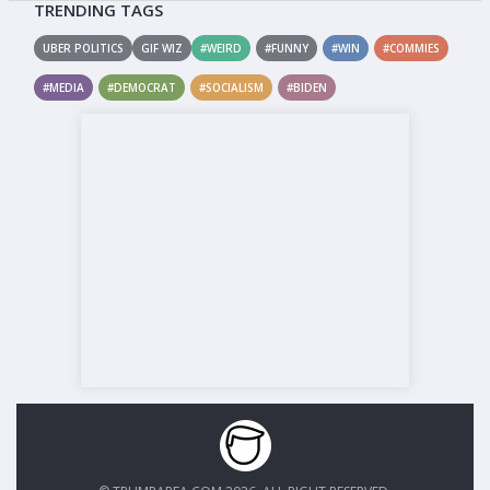
TRENDING TAGS
UBER POLITICS
GIF WIZ
#WEIRD
#FUNNY
#WIN
#COMMIES
#MEDIA
#DEMOCRAT
#SOCIALISM
#BIDEN