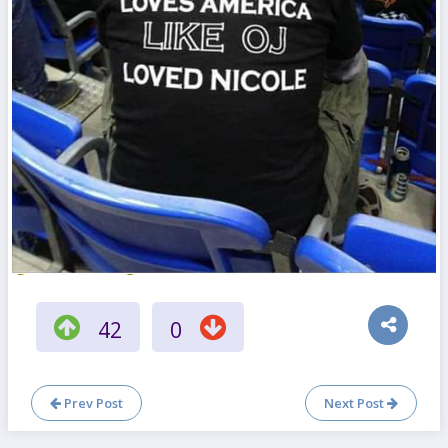
42
0
Prev Post
Next Post