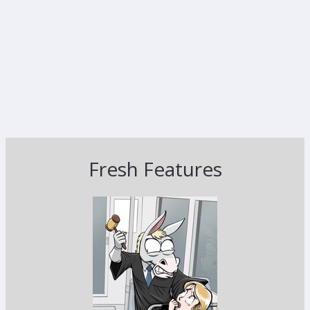
Fresh Features