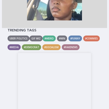
TRENDING TAGS
UBER POLITICS
GIF WIZ
#WEIRD
#WIN
#FUNNY
#COMMIES
#MEDIA
#DEMOCRAT
#SOCIALISM
#FAKENEWS