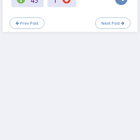
45
1
Prev Post
Next Post