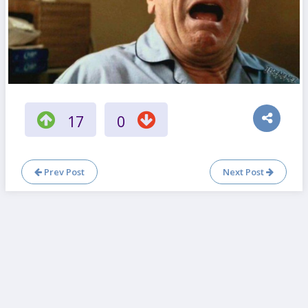
17
0
Prev Post
Next Post