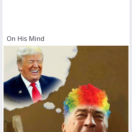
On His Mind