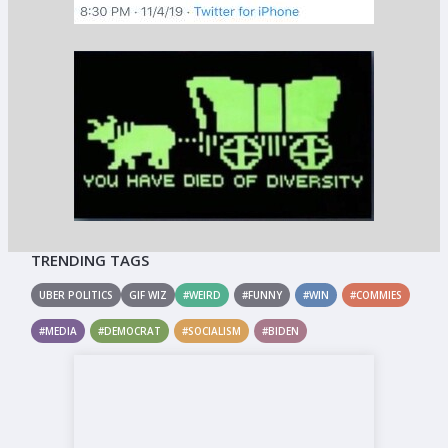
TRENDING TAGS
UBER POLITICS
GIF WIZ
#WEIRD
#FUNNY
#WIN
#COMMIES
#MEDIA
#DEMOCRAT
#SOCIALISM
#BIDEN