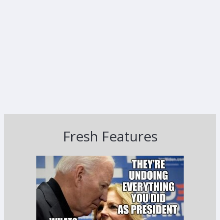
Fresh Features