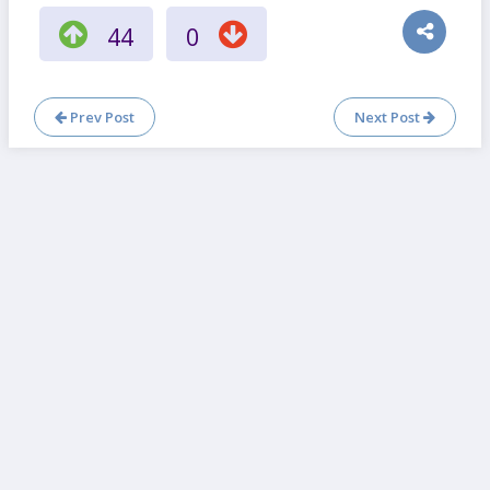
44
0
Prev Post
Next Post