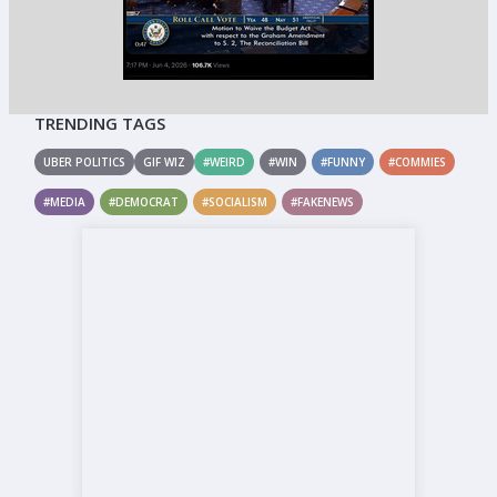
TRENDING TAGS
UBER POLITICS
GIF WIZ
#WEIRD
#WIN
#FUNNY
#COMMIES
#MEDIA
#DEMOCRAT
#SOCIALISM
#FAKENEWS