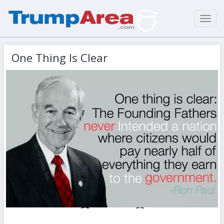
Toggl
navig
One Thing Is Clear