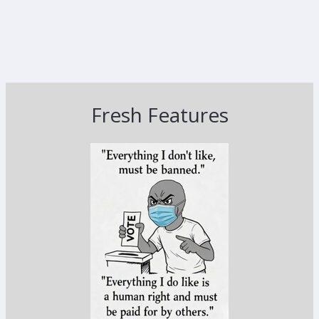
Fresh Features