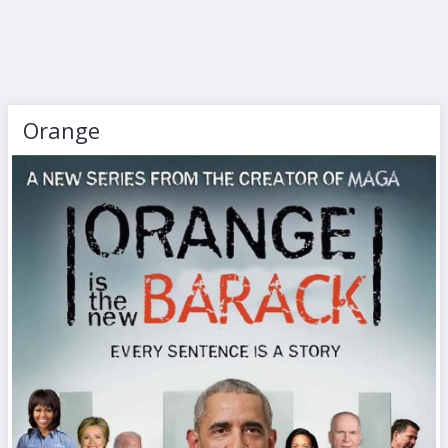
Orange