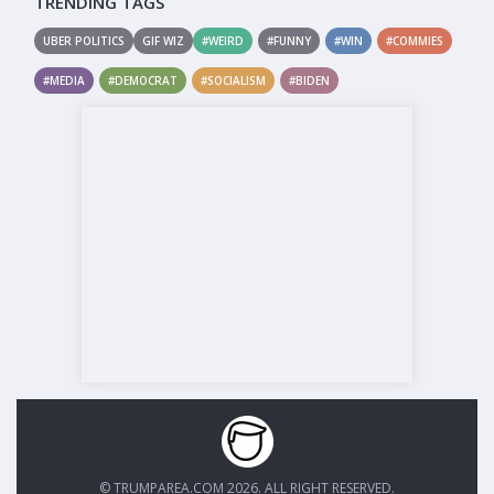
TRENDING TAGS
UBER POLITICS
GIF WIZ
#WEIRD
#FUNNY
#WIN
#COMMIES
#MEDIA
#DEMOCRAT
#SOCIALISM
#BIDEN
© TRUMPAREA.COM 2026. ALL RIGHT RESERVED.