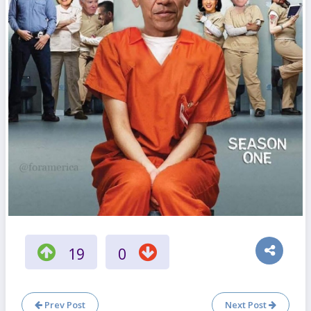
19
0
Prev Post
Next Post