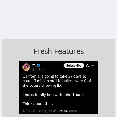
Fresh Features