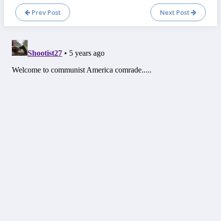
Prev Post
Next Post