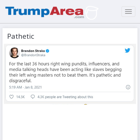
Toggl
navig
Pathetic