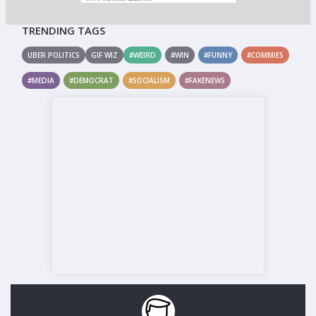
TRENDING TAGS
UBER POLITICS
GIF WIZ
#WEIRD
#WIN
#FUNNY
#COMMIES
#MEDIA
#DEMOCRAT
#SOCIALISM
#FAKENEWS