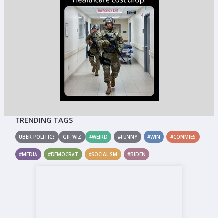
TRENDING TAGS
UBER POLITICS
GIF WIZ
#WEIRD
#FUNNY
#WIN
#COMMIES
#MEDIA
#DEMOCRAT
#SOCIALISM
#BIDEN