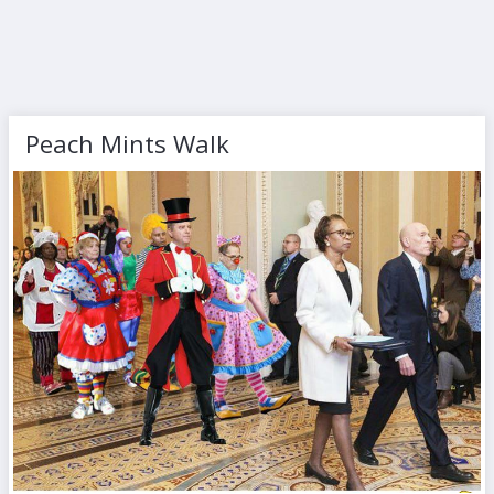
Peach Mints Walk