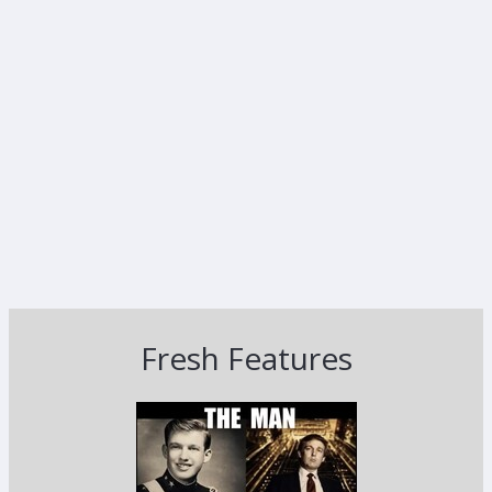
Fresh Features