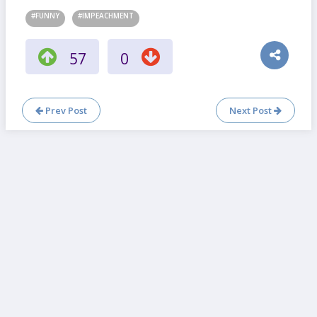
#FUNNY
#IMPEACHMENT
57
0
Prev Post
Next Post