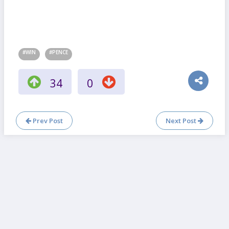
#WIN
#PENCE
34
0
Prev Post
Next Post