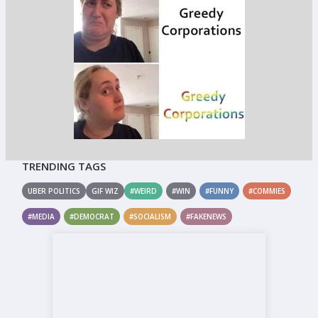
TRENDING TAGS
UBER POLITICS
GIF WIZ
#WEIRD
#WIN
#FUNNY
#COMMIES
#MEDIA
#DEMOCRAT
#SOCIALISM
#FAKENEWS