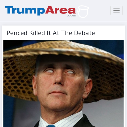
Toggl
navig
Penced Killed It At The Debate