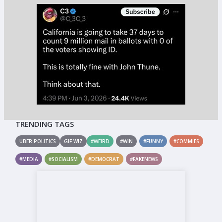
TRENDING TAGS
UBER POLITICS
GIF WIZ
#WEIRD
#WIN
#FUNNY
#COMMIES
#MEDIA
#SOCIALISM
#DEMOCRAT
#FAKENEWS