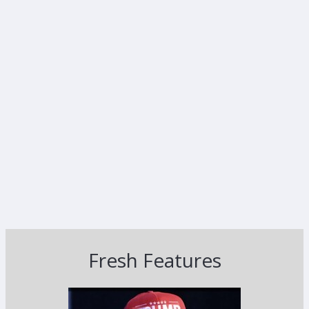
Fresh Features