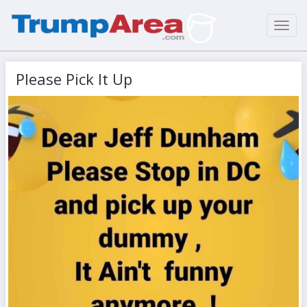
Toggl
navig
Please Pick It Up