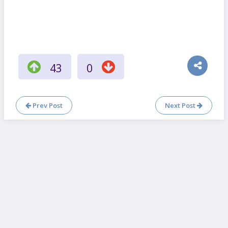
43
0
Prev Post
Next Post