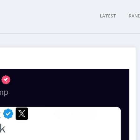
LATEST
RAN