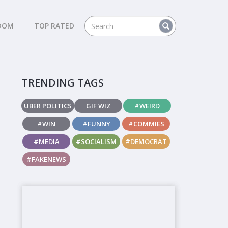
DOM
TOP RATED
TRENDING TAGS
UBER POLITICS
GIF WIZ
#WEIRD
#WIN
#FUNNY
#COMMIES
#MEDIA
#SOCIALISM
#DEMOCRAT
#FAKENEWS