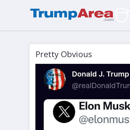
Pretty Obvious