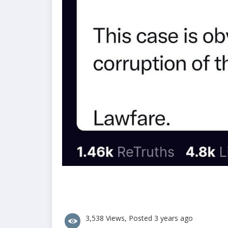
3,538 Views, Posted 3 years ago