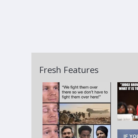
Fresh Features