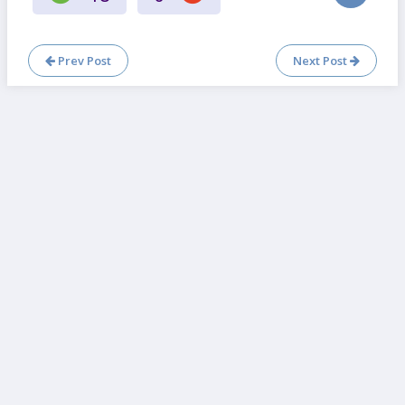
Prev Post
Next Post