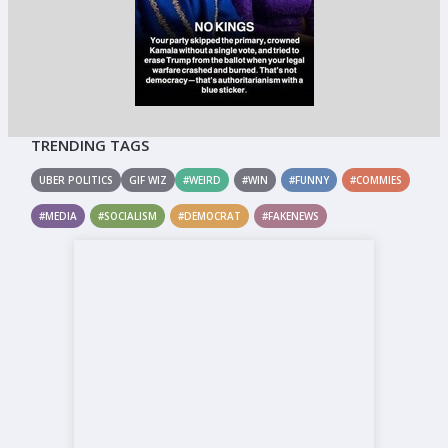
TRENDING TAGS
UBER POLITICS
GIF WIZ
#WEIRD
#WIN
#FUNNY
#COMMIES
#MEDIA
#SOCIALISM
#DEMOCRAT
#FAKENEWS