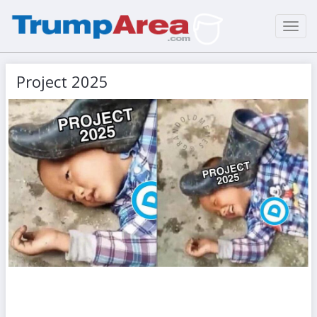
Toggl
navig
Project 2025