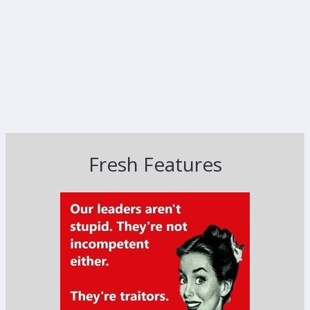
Fresh Features