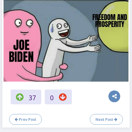
37
0
Prev Post
Next Post