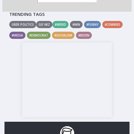
TRENDING TAGS
UBER POLITICS
GIF WIZ
#WEIRD
#WIN
#FUNNY
#COMMIES
#MEDIA
#DEMOCRAT
#SOCIALISM
#BIDEN