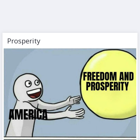
Prosperity