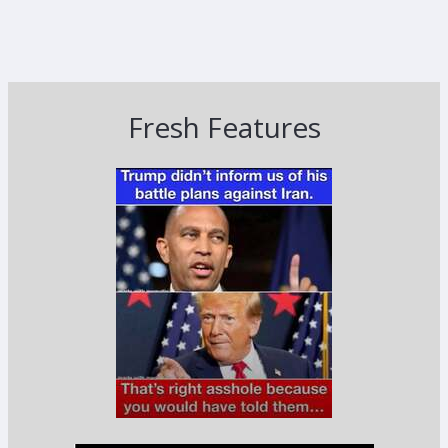
Fresh Features