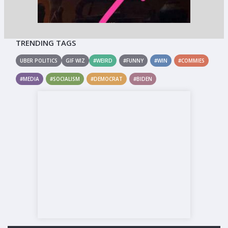
TRENDING TAGS
UBER POLITICS
GIF WIZ
#WEIRD
#FUNNY
#WIN
#COMMIES
#MEDIA
#SOCIALISM
#DEMOCRAT
#BIDEN