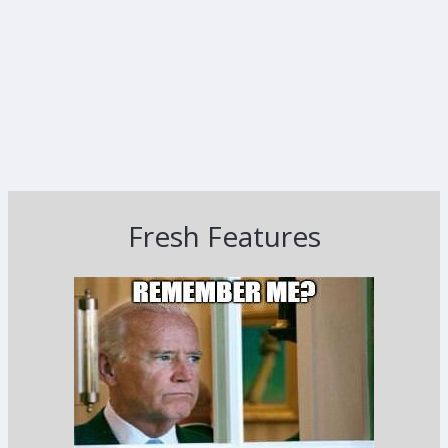
Fresh Features