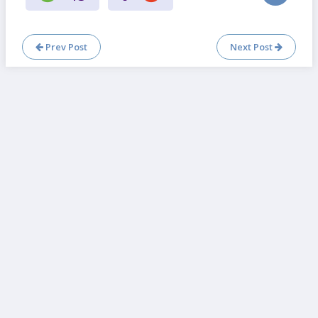
Prev Post
Next Post