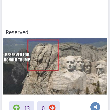
Reserved
13
0