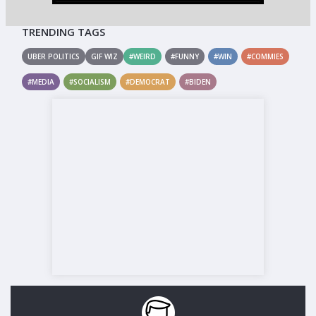
TRENDING TAGS
UBER POLITICS
GIF WIZ
#WEIRD
#FUNNY
#WIN
#COMMIES
#MEDIA
#SOCIALISM
#DEMOCRAT
#BIDEN