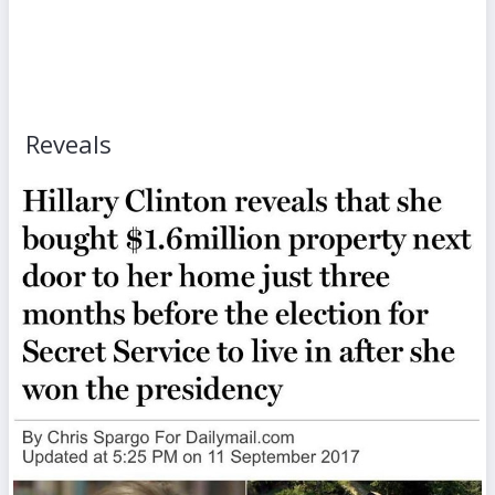
Reveals