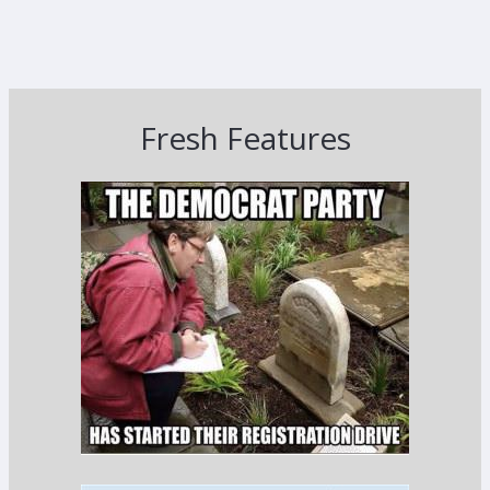
Fresh Features