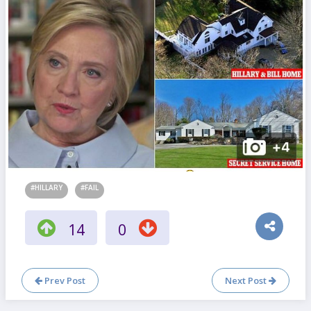
#HILLARY
#FAIL
14
0
Prev Post
Next Post