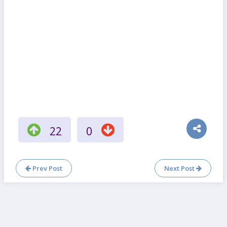
22
0
Prev Post
Next Post