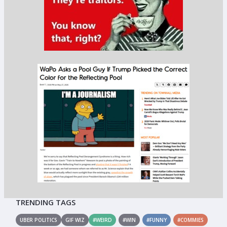
TRENDING TAGS
UBER POLITICS
GIF WIZ
#WEIRD
#WIN
#FUNNY
#COMMIES