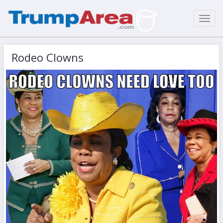
Toggl
navig
Rodeo Clowns