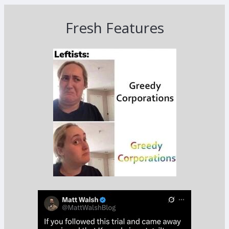
Fresh Features