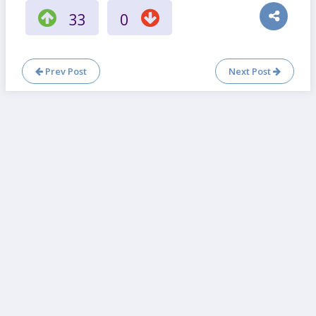
33
0
Prev Post
Next Post