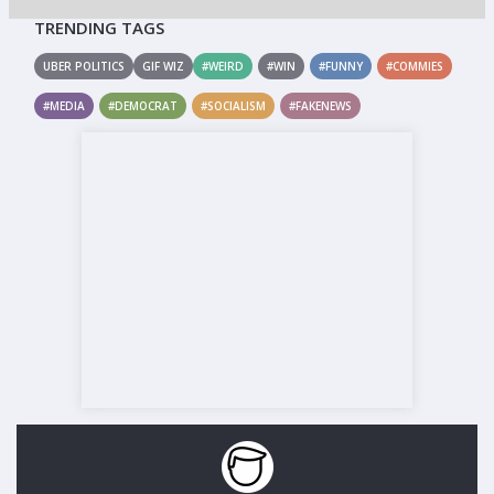
TRENDING TAGS
UBER POLITICS
GIF WIZ
#WEIRD
#WIN
#FUNNY
#COMMIES
#MEDIA
#DEMOCRAT
#SOCIALISM
#FAKENEWS