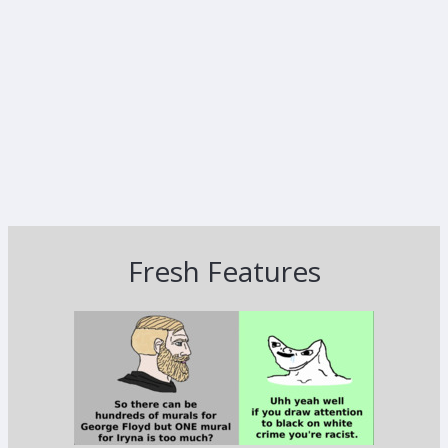
Fresh Features