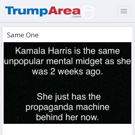
Toggl
navig
Same One