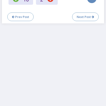
Prev Post
Next Post