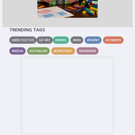
TRENDING TAGS
UBER POLITICS
GIF WIZ
#WEIRD
#WIN
#FUNNY
#COMMIES
#MEDIA
#SOCIALISM
#DEMOCRAT
#FAKENEWS