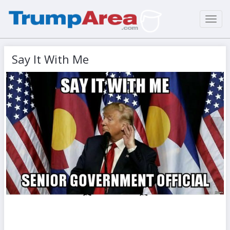
Toggl
navig
Say It With Me