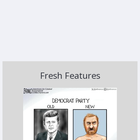
Fresh Features