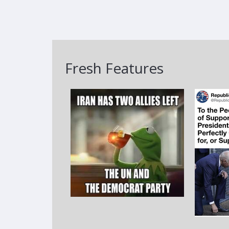
Fresh Features