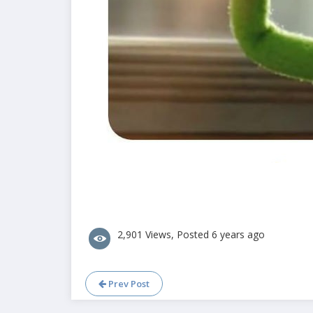
2,901 Views, Posted 6 years ago
Prev Post