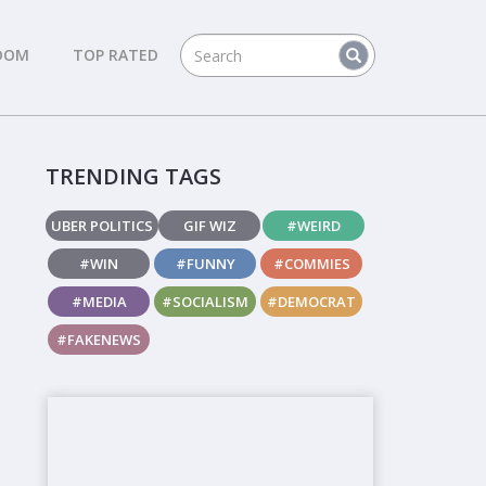
DOM
TOP RATED
TRENDING TAGS
UBER POLITICS
GIF WIZ
#WEIRD
#WIN
#FUNNY
#COMMIES
#MEDIA
#SOCIALISM
#DEMOCRAT
#FAKENEWS