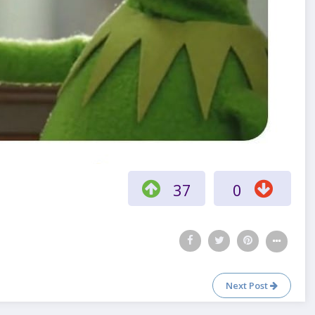
37
0
Next Post