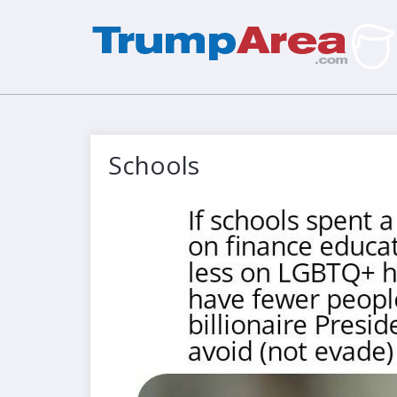
Schools