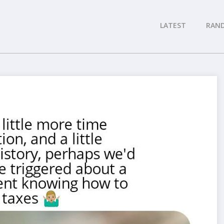
LATEST
RAN