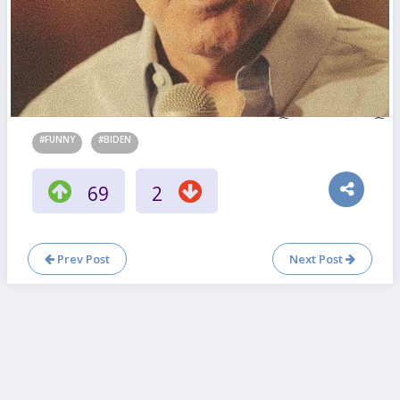
#FUNNY
#BIDEN
69
2
Prev Post
Next Post