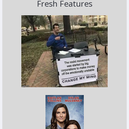
Fresh Features