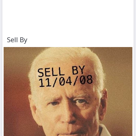
Sell By