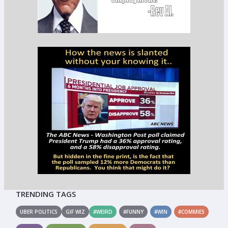
TRENDING TAGS
UBER POLITICS
GIF WIZ
#WEIRD
#FUNNY
#WIN
#COMMIES