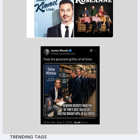
TRENDING TAGS