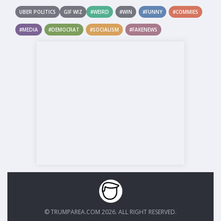
UBER POLITICS
GIF WIZ
#WEIRD
#WIN
#FUNNY
#COMMIES
#MEDIA
#DEMOCRAT
#SOCIALISM
#FAKENEWS
© TRUMPAREA.COM 2026. ALL RIGHT RESERVED.