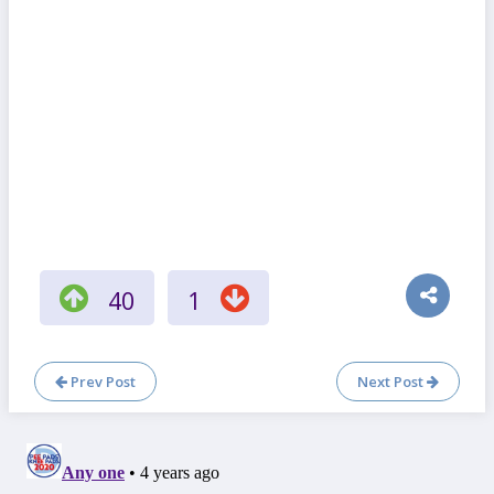
40
1
Prev Post
Next Post