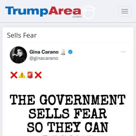
Toggl
navig
Sells Fear