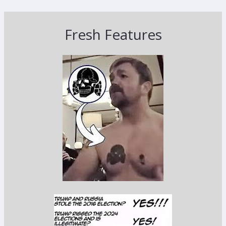
Fresh Features