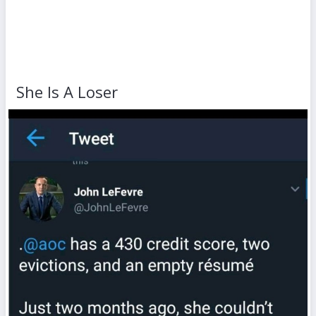
She Is A Loser