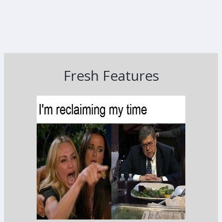
Fresh Features