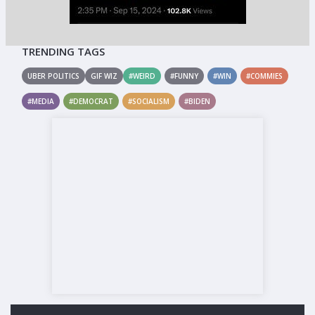
TRENDING TAGS
UBER POLITICS
GIF WIZ
#WEIRD
#FUNNY
#WIN
#COMMIES
#MEDIA
#DEMOCRAT
#SOCIALISM
#BIDEN