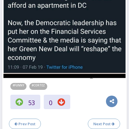
#FUNNY
#CORTEZ
53
0
Prev Post
Next Post