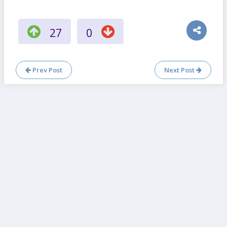
27
0
Prev Post
Next Post