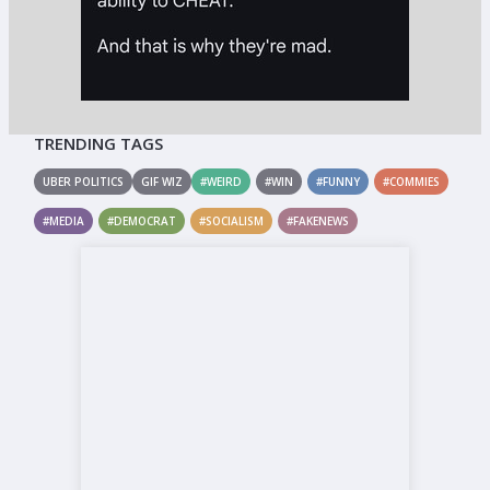
TRENDING TAGS
UBER POLITICS
GIF WIZ
#WEIRD
#WIN
#FUNNY
#COMMIES
#MEDIA
#DEMOCRAT
#SOCIALISM
#FAKENEWS