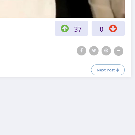
37
0
Next Post