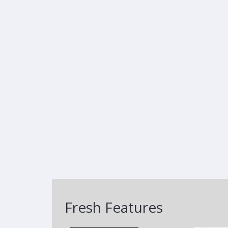
Fresh Features