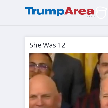
She Was 12