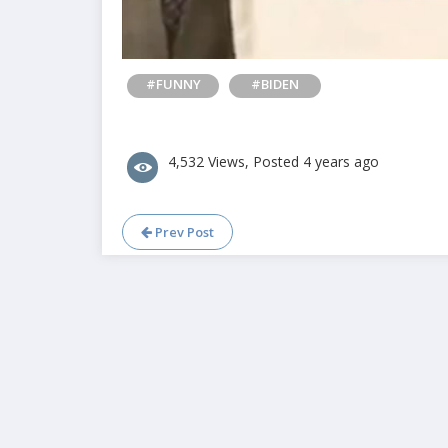
#FUNNY
#BIDEN
4,532 Views, Posted 4 years ago
Prev Post