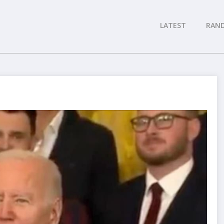
LATEST
RAN