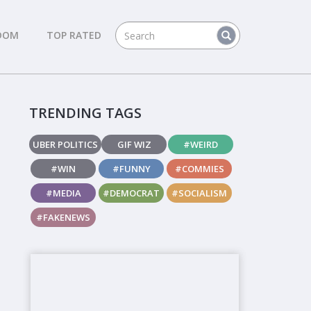
DOM
TOP RATED
TRENDING TAGS
UBER POLITICS
GIF WIZ
#WEIRD
#WIN
#FUNNY
#COMMIES
#MEDIA
#DEMOCRAT
#SOCIALISM
#FAKENEWS