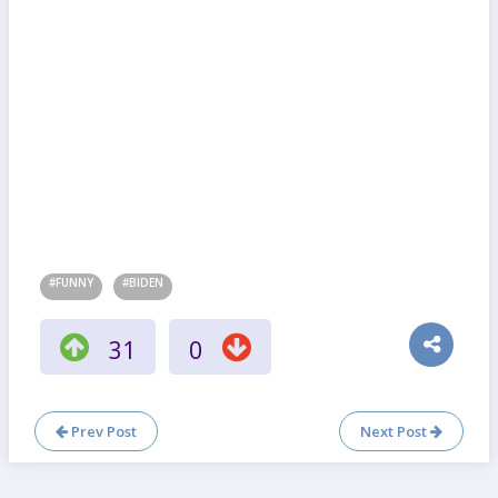
#FUNNY
#BIDEN
31
0
Prev Post
Next Post