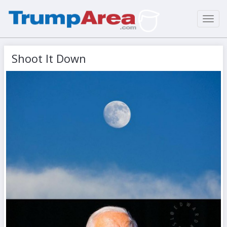
Toggl
navig
Shoot It Down