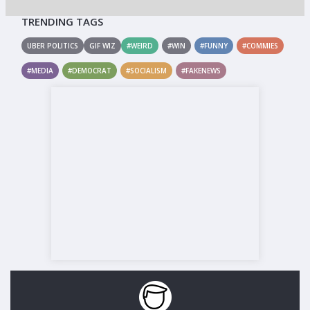
TRENDING TAGS
UBER POLITICS
GIF WIZ
#WEIRD
#WIN
#FUNNY
#COMMIES
#MEDIA
#DEMOCRAT
#SOCIALISM
#FAKENEWS