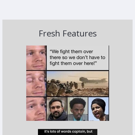
Fresh Features