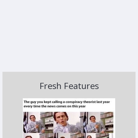
Fresh Features