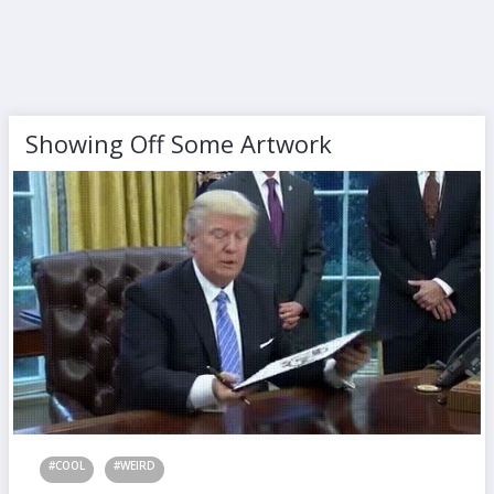
Showing Off Some Artwork
#COOL
#WEIRD