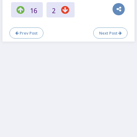
16
2
Prev Post
Next Post