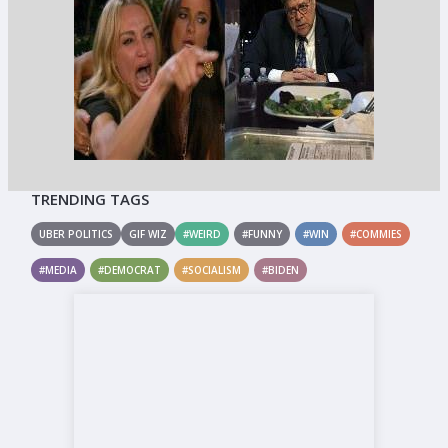
TRENDING TAGS
UBER POLITICS
GIF WIZ
#WEIRD
#FUNNY
#WIN
#COMMIES
#MEDIA
#DEMOCRAT
#SOCIALISM
#BIDEN