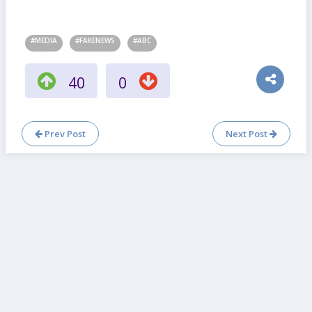
#MEDIA
#FAKENEWS
#ABC
40
0
Prev Post
Next Post