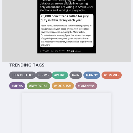
TRENDING TAGS
UBER POLITICS
GIF WIZ
#WEIRD
#WIN
#FUNNY
#COMMIES
#MEDIA
#DEMOCRAT
#SOCIALISM
#FAKENEWS