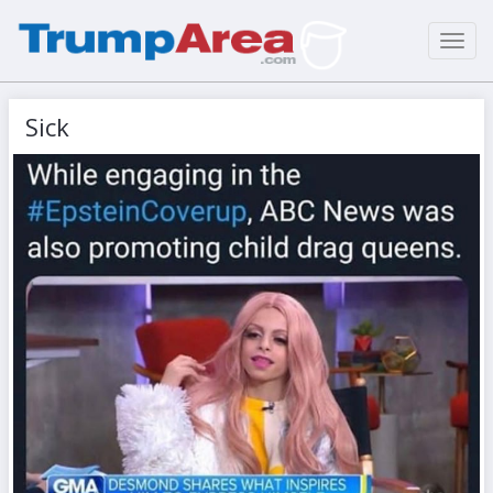
Toggl
navig
Sick