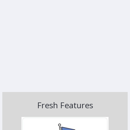
Fresh Features