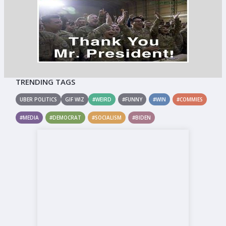
TRENDING TAGS
UBER POLITICS
GIF WIZ
#WEIRD
#FUNNY
#WIN
#COMMIES
#MEDIA
#DEMOCRAT
#SOCIALISM
#BIDEN