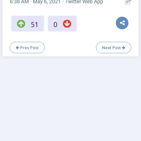
51
0
Prev Post
Next Post