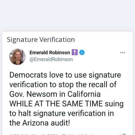
Signature Verification