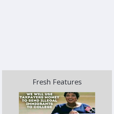
Fresh Features