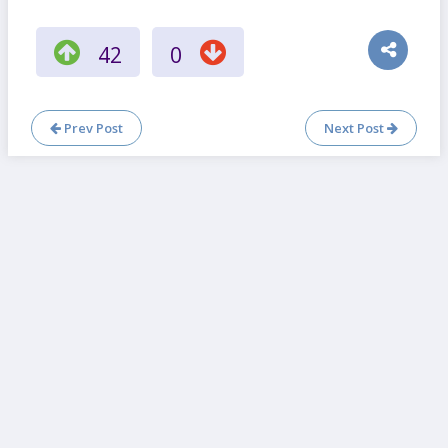
42
0
Prev Post
Next Post