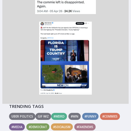
TRENDING TAGS
UBER POLITICS
GIF WIZ
#WEIRD
#WIN
#FUNNY
#COMMIES
#MEDIA
#DEMOCRAT
#SOCIALISM
#FAKENEWS