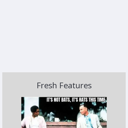
Fresh Features