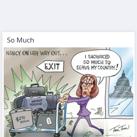
So Much