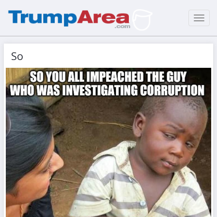
Toggl
navig
So