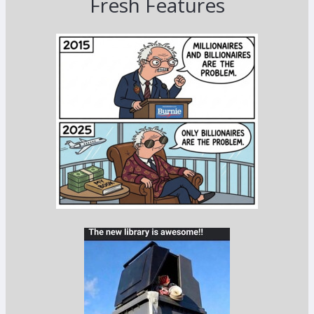
Fresh Features