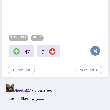
#DEMOCRAT
#BIDEN
47
0
Prev Post
Next Post