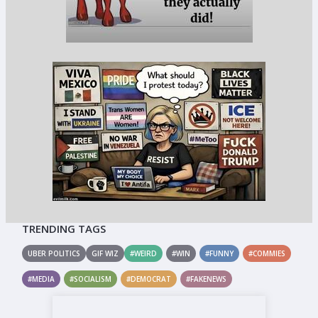
TRENDING TAGS
UBER POLITICS
GIF WIZ
#WEIRD
#WIN
#FUNNY
#COMMIES
#MEDIA
#SOCIALISM
#DEMOCRAT
#FAKENEWS