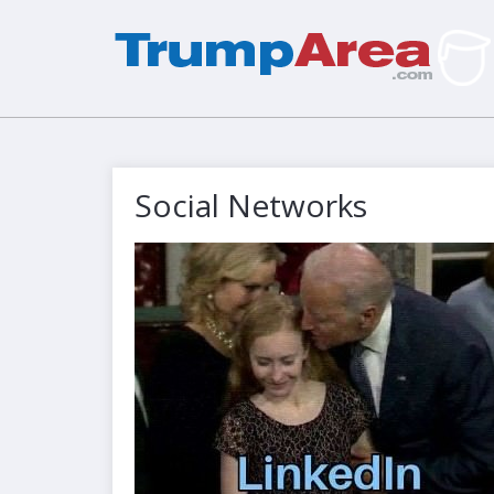
Social Networks