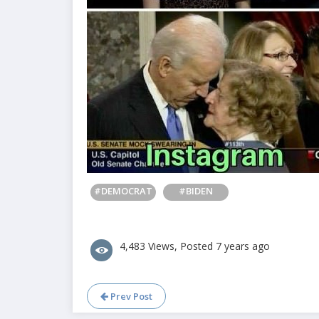
#DEMOCRAT
#BIDEN
4,483 Views, Posted 7 years ago
Prev Post