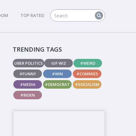
DOM
TOP RATED
TRENDING TAGS
UBER POLITICS
GIF WIZ
#WEIRD
#FUNNY
#WIN
#COMMIES
#MEDIA
#DEMOCRAT
#SOCIALISM
#BIDEN