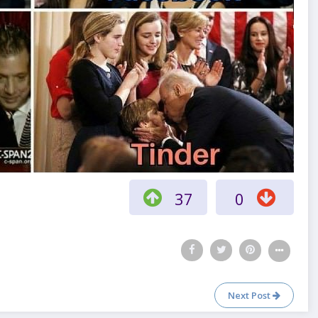
37
0
Next Post