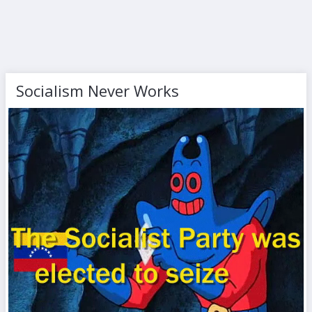
Socialism Never Works