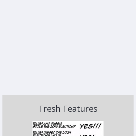
Fresh Features