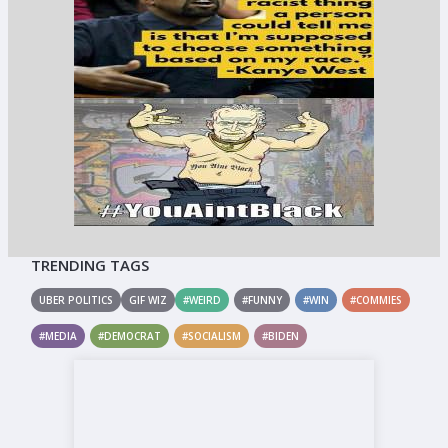
TRENDING TAGS
UBER POLITICS
GIF WIZ
#WEIRD
#FUNNY
#WIN
#COMMIES
#MEDIA
#DEMOCRAT
#SOCIALISM
#BIDEN