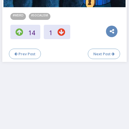
#WEIRD
#SOCIALISM
14
1
Prev Post
Next Post